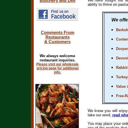
We have sought out an
Butchery and Deli
ability to thrive on past
We offer
Berksh
Comments From
Restaurants
Conten
& Customers
Dorpe
We always welcome
Devon
restaurant inquiries.
Please visit our wholesale
Rabbit
pricing page for additional
info.
Turkey
Value 
Free-
We know you will enjo
take our word,
read wha
You may place your order
one of the markets tha