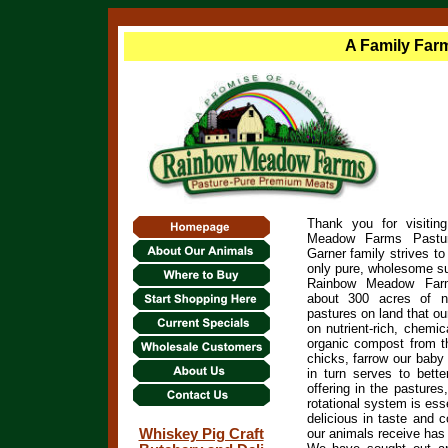
A Family Farm
Thank you for visiting
Meadow Farms Pastu
Garner family strives to
only pure, wholesome sup
Rainbow Meadow Farms
about 300 acres of n
pastures on land that ou
on
nutrient-rich, chemi
organic compost from t
chicks, farrow our baby
in turn serves to bette
offering in the pastures
rotational system is esse
delicious in taste and c
Whiskey Pig Craft
our animals receive has