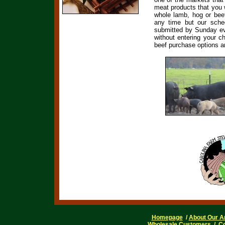
meat products that you
whole lamb, hog or beef
any time but our sche
submitted by Sunday eve
without entering your c
beef purchase options ar
Homepage
/
About Our A
Wholesale Customers
/
Co